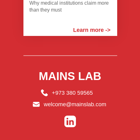
Why medical institutions claim more
than they must
Learn more ->
MAINS LAB
+973 380 59565
welcome@mainslab.com