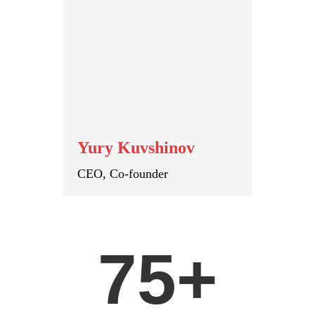
Yury Kuvshinov
CEO, Co-founder
75+