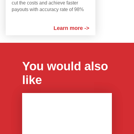
cut the costs and achieve faster
payouts with accuracy rate of 98%
Learn more ->
You would also
like