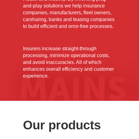
MAINS
and-play solutions we help insurance
companies, manufacturers, fleet owners,
carsharing, banks and leasing companies
to build efficient and error-free processes.
LAB
Insurers increase straight-through
processing, minimize operational costs,
and avoid inaccuracies. All of which
enhances overall efficiency and customer
experience.
Our products