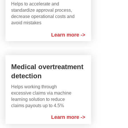
Helps to accelerate and
standardize approval process,
decrease operational costs and
avoid mistakes
Learn more ->
Medical overtreatment
detection
Helps working through
excessive claims via machine
learning solution to reduce
claims payouts up to 4.5%
Learn more ->