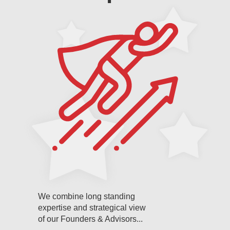
We combine long standing
expertise and strategical view
of our Founders & Advisors...