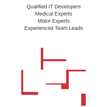
Qualified IT Developers
Medical Experts
Motor Experts
Experienced Team Leads