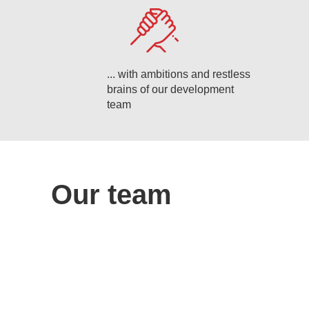
... with ambitions and restless
brains of our development
team
Our team