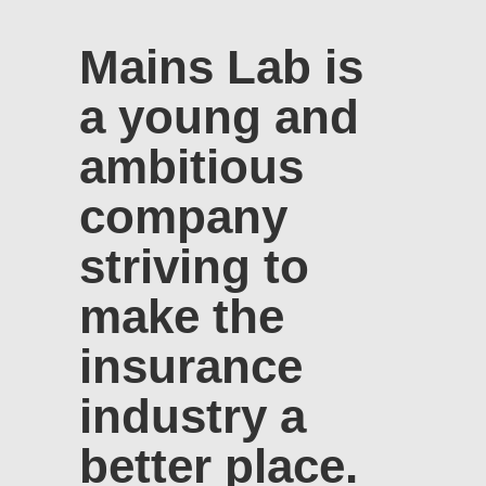
Mains Lab is
a young and
ambitious
company
striving to
make the
insurance
industry a
better place.