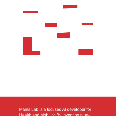
Mains Lab is a focused AI developer for
Health and Mobility. By inventing plug-