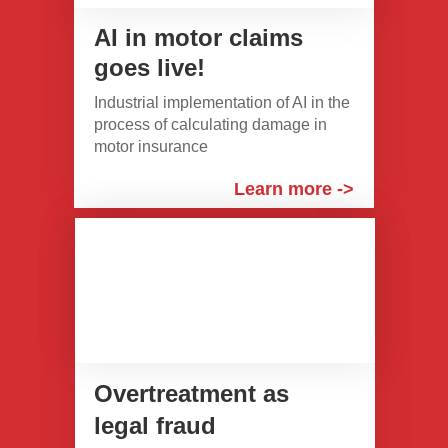
AI in motor claims
goes live!
Industrial implementation of AI in the
process of calculating damage in
motor insurance
Learn more ->
Overtreatment as
legal fraud