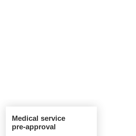
Medical service
pre-approval