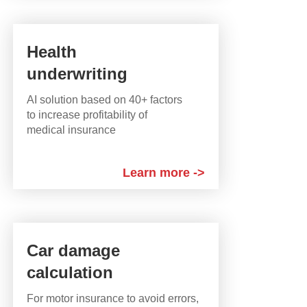
Health
underwriting
AI solution based on 40+ factors
to increase profitability of
medical insurance
Learn more ->
Car damage
calculation
For motor insurance to avoid errors,