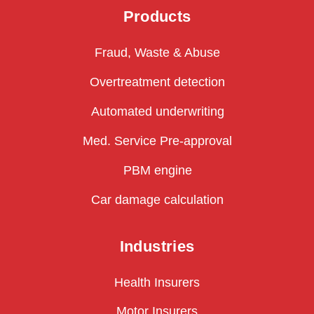
Products
Fraud, Waste & Abuse
Overtreatment detection
Automated underwriting
Med. Service Pre-approval
PBM engine
Car damage calculation
Industries
Health Insurers
Motor Insurers